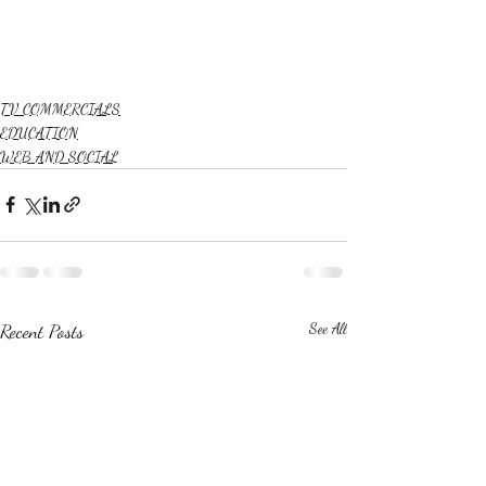
TV COMMERCIALS
EDUCATION
WEB AND SOCIAL
Recent Posts
See All