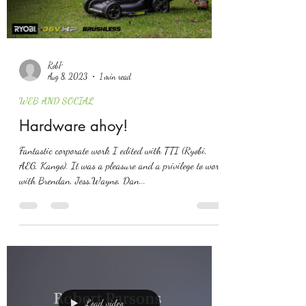
RobP
Aug 8, 2023
1 min read
WEB AND SOCIAL
Hardware ahoy!
Fantastic corporate work I edited with TTI (Ryobi,
AEG, Kango). It was a pleasure and a privilege to work
with Brendan, Jess,Wayno, Dan...
Load video