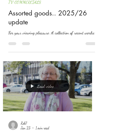
TV COMMERCIALS
Assorted goods.. 2025/26
update
For your viewing pleasure. A collection of recent works:
Load video
RobP
Jan 23
1 min read