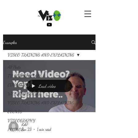
Examples
VIDEO TRAINING AND EXPLAINING
All Posts
TV COMMERCIALS
EDUCATION
Load video
WEB AND SOCIAL
VIDEO TRAINING AND EXPLAINING
EVENTS
VIDEOGRAPHY
RobP
PROMOS
Jan 23
1 min read