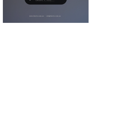
RobP
Feb 23, 2021
0 min read
TV COMMERCIALS
A Collection of works
Load video