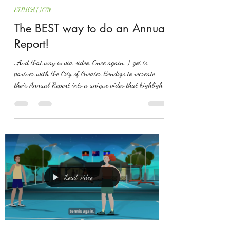
EDUCATION
The BEST way to do an Annual
Report!
..And that way is via video. Once again, I got to
partner with the City of Greater Bendigo to recreate
their Annual Report into a unique video that highlights
the City's acheivments over the financial year. Such a
great result! An example to other councils on how to
truly show residents where it's at!
Load video