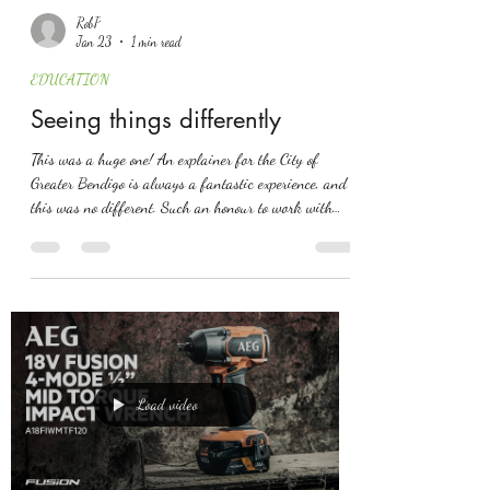
RobP
Jan 23
1 min read
EDUCATION
Seeing things differently
This was a huge one! An explainer for the City of
Greater Bendigo is always a fantastic experience, and
this was no different. Such an honour to work with
Felicity and Bec on this one!
Load video