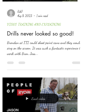
RobP
Aug 8, 2023
1 min read
VIDEO TRAINING AND EXPLAINING
Drills never looked so good!
Brendan at TTI could shoot paint cans and they would
sing on the screen. It was such a fantastic experience to
work with Bren, Jess,...
Load video