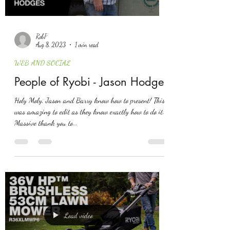
RobP
Aug 8, 2023
1 min read
WEB AND SOCIAL
People of Ryobi - Jason Hodges
Holy Moly, Jason and Barry know how to present! This
was amazing to edit as they know exactly how to do it.
Massive thank you to...
Load video