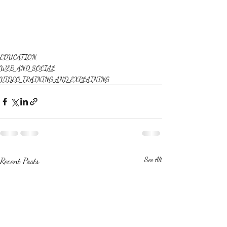
EDUCATION
WEB AND SOCIAL
VIDEO TRAINING AND EXPLAINING
Recent Posts
See All