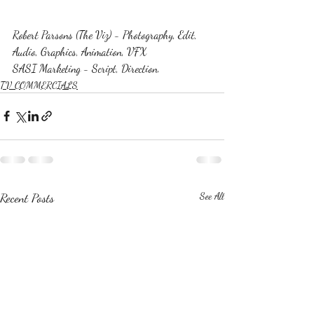
Robert Parsons (The Viz) - Photography, Edit, 
Audio, Graphics, Animation, VFX
SASI Marketing - Script, Direction.
TV COMMERCIALS
Recent Posts
See All