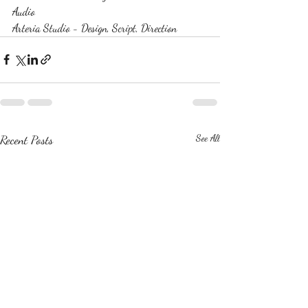
Audio
Arteria Studio - Design, Script, Direction
Recent Posts
See All