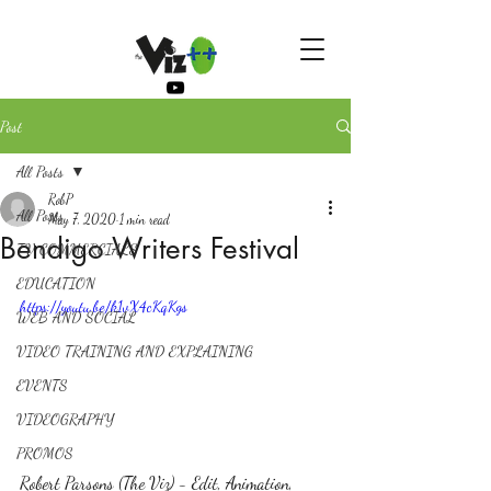
Post
All Posts
RobP
All Posts
May 7, 2020
1 min read
Bendigo Writers Festival
TV COMMERCIALS
EDUCATION
https://youtu.be/k1vX4cKqKgs
WEB AND SOCIAL
VIDEO TRAINING AND EXPLAINING
EVENTS
VIDEOGRAPHY
PROMOS
Robert Parsons (The Viz) - Edit, Animation, 