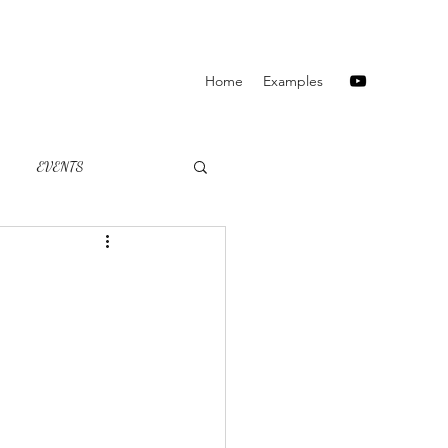
Home
Examples
EVENTS