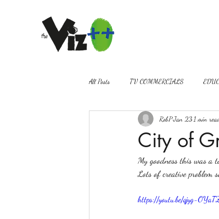
All Posts
TV COMMERCIALS
EDUC
RobP
Jan 23
1 min rea
VIDEOGRAPHY
PROMOS
City of G
My goodness this was a to
Lots of creative problem s
https://youtu.be/qjyg-OY