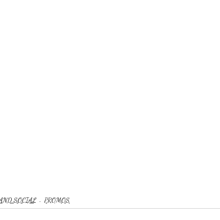
AND SOCIAL
PROMOS