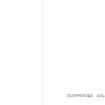
TV COMMERCIALS
WEB 