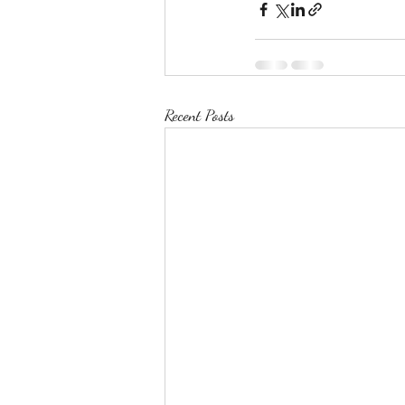
Recent Posts