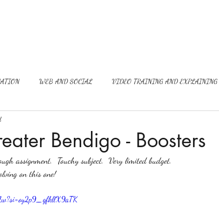
ATION
WEB AND SOCIAL
VIDEO TRAINING AND EXPLAINING
d
reater Bendigo - Boosters
ugh assignment.  Touchy subject.  Very limited budget.  
olving on this one!
aTZw?si=oy2p9_gfkllX9aTK