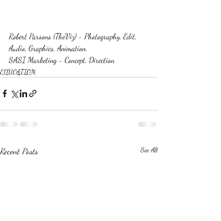
Robert Parsons (TheViz) - Photography, Edit, 
Audio, Graphics, Animation.
SASI Marketing - Concept, Direction
EDUCATION
Recent Posts
See All