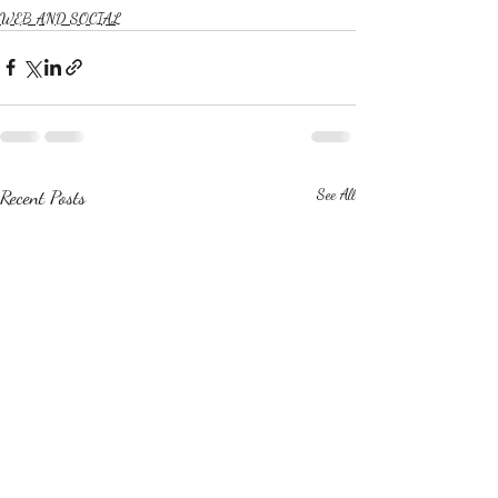
WEB AND SOCIAL
Recent Posts
See All