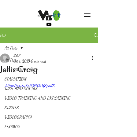
Post
All Posts
RobP
All Posts
Oct 4, 2019
0 min read
Jellis Craig
TV COMMERCIALS
EDUCATION
https://youtu.be/EHGM1fSpvRE
WEB AND SOCIAL
VIDEO TRAINING AND EXPLAINING
EVENTS
VIDEOGRAPHY
PROMOS