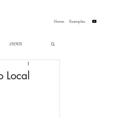
Home
Examples
EVENTS
o Local