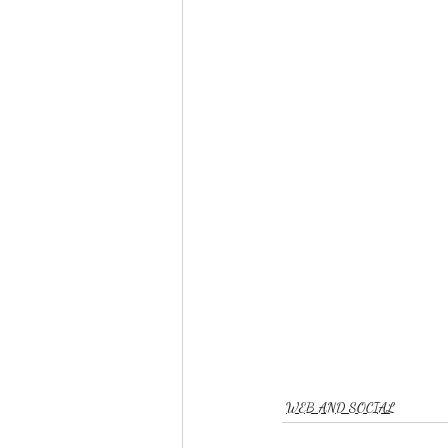
WEB AND SOCIAL