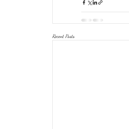
Recent Posts