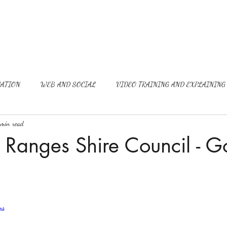
ATION
WEB AND SOCIAL
VIDEO TRAINING AND EXPLAINING
min read
Ranges Shire Council - G
ns