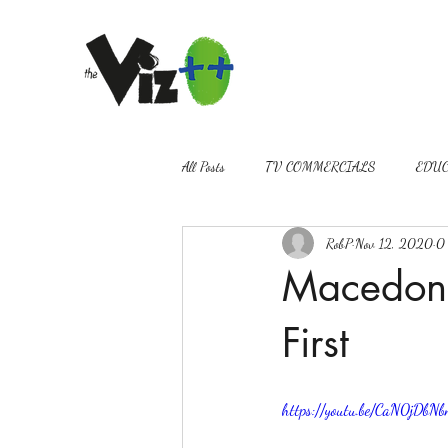
All Posts
TV COMMERCIALS
EDUC
RobP
Nov 12, 2020
0 
VIDEOGRAPHY
PROMOS
Macedon 
First
https://youtu.be/CaN0jDbNb