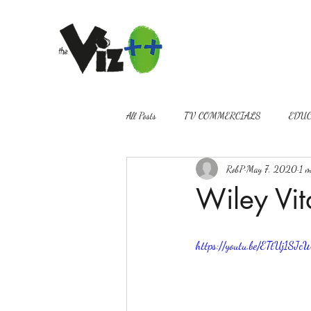
All Posts
TV COMMERCIALS
EDUC
RobP
May 7, 2020
1 m
VIDEOGRAPHY
PROMOS
Wiley Vit
https://youtu.be/ETtUj1SJc