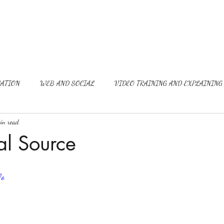
ATION
WEB AND SOCIAL
VIDEO TRAINING AND EXPLAINING
in read
al Source
Wo