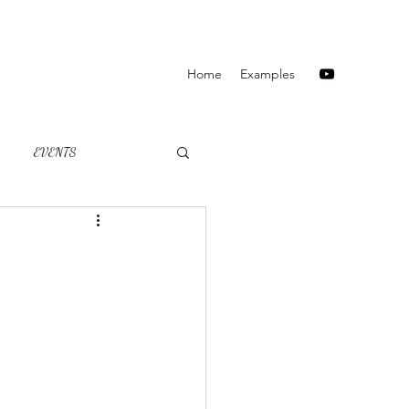
Home
Examples
EVENTS