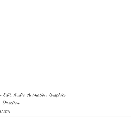
- Edit, Audio, Animation, Graphics.
 Direction.
ATION