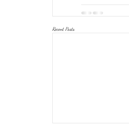
Recent Posts