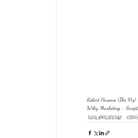
Robert Parsons (The Viz) 
Wiley Marketing - Script,
WEB AND SOCIAL
EDUC